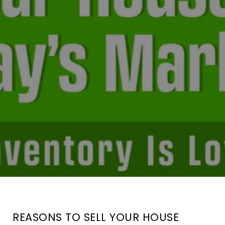
REASONS TO SELL YOUR HOUSE