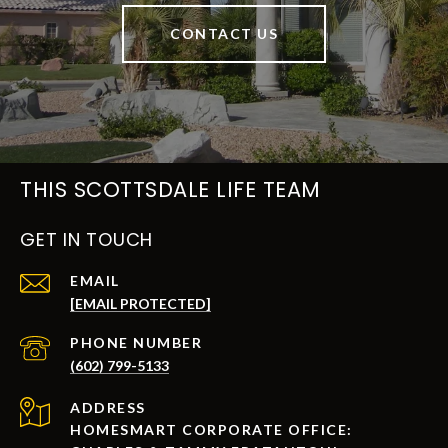
CONTACT US
THIS SCOTTSDALE LIFE TEAM
GET IN TOUCH
EMAIL
[EMAIL PROTECTED]
PHONE NUMBER
(602) 799-5133
ADDRESS
HOMESMART CORPORATE OFFICE: