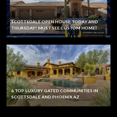
SCOTTSDALE OPEN HOUSE TODAY AND
THURSDAY! MUST SEE CUSTOM HOME!
6 TOP LUXURY GATED COMMUNITIES IN
SCOTTSDALE AND PHOENIX AZ