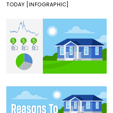
TODAY [INFOGRAPHIC]