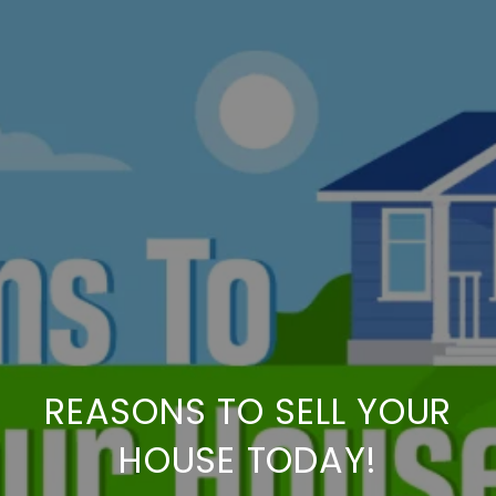
REASONS TO SELL YOUR
HOUSE TODAY!