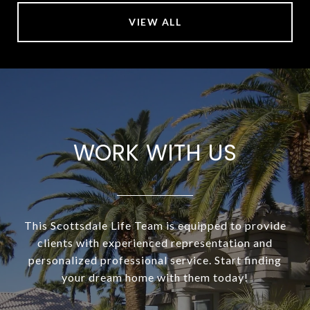
VIEW ALL
WORK WITH US
This Scottsdale Life Team is equipped to provide
clients with experienced representation and
personalized professional service. Start finding
your dream home with them today!