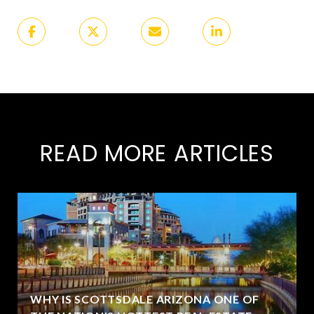
READ MORE ARTICLES
WHY IS SCOTTSDALE ARIZONA ONE OF