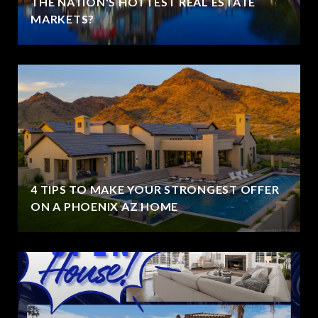
THE NATION'S HOTTEST REAL ESTATE
MARKETS?
4 TIPS TO MAKE YOUR STRONGEST OFFER
ON A PHOENIX AZ HOME