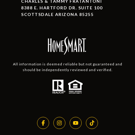
CHARLES & TAMMY FRATANTONI
8388 E. HARTFORD DR. SUITE 100
SCOTTSDALE ARIZONA 85255
All information is deemed reliable but not guaranteed and
should be independently reviewed and verified.