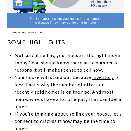
SOME HIGHLIGHTS
Not sure if selling your house is the right move
today? You should know there are a number of
reasons it still makes sense to sell now.
Your house will stand out because
inventory
is
low. That’s why the
number of offers
on
recently sold homes is on the
rise
. And most
homeowners have a lot of
equity
that can
fuel
a
move.
If you’re thinking about
selling
your
house
, let’s
connect to discuss if now may be the time to
move.