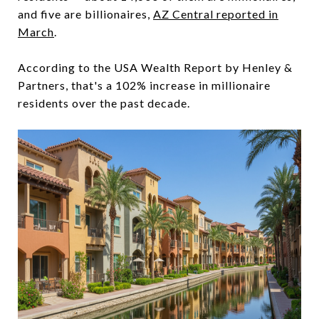
and five are billionaires,
AZ Central reported in
March
.
According to the USA Wealth Report by Henley &
Partners, that's a 102% increase in millionaire
residents over the past decade.