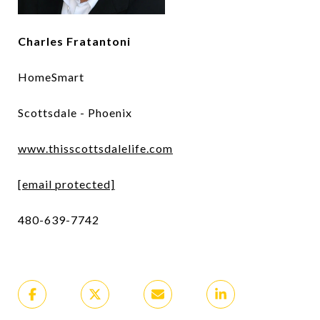
Charles Fratantoni
HomeSmart
Scottsdale - Phoenix
www.thisscottsdalelife.com
[email protected]
480-639-7742