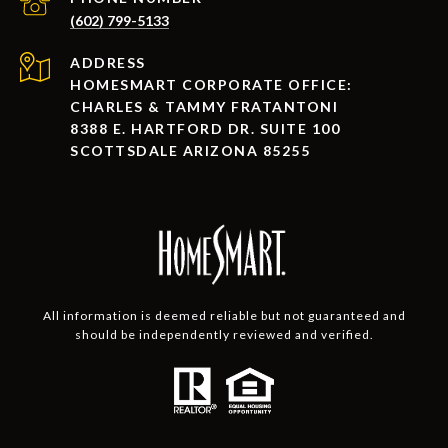
(602) 799-5133
ADDRESS
HOMESMART CORPORATE OFFICE:
CHARLES & TAMMY FRATANTONI
8388 E. HARTFORD DR. SUITE 100
SCOTTSDALE ARIZONA 85255
All information is deemed reliable but not guaranteed and
should be independently reviewed and verified.