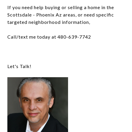
If you need help buying or selling a home in the
Scottsdale - Phoenix Az areas, or need specific
targeted neighborhood information,
Call/text me today at 480-639-7742
Let's Talk!