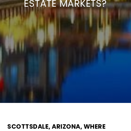
ESTATE MARKETS?
SCOTTSDALE, ARIZONA, WHERE