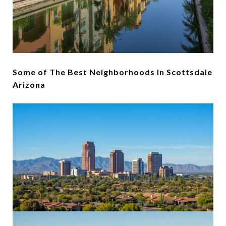
Some of The Best Neighborhoods In Scottsdale
Arizona