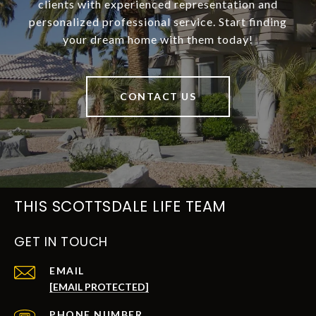
clients with experienced representation and
personalized professional service. Start finding
your dream home with them today!
CONTACT US
THIS SCOTTSDALE LIFE TEAM
GET IN TOUCH
EMAIL
[EMAIL PROTECTED]
PHONE NUMBER