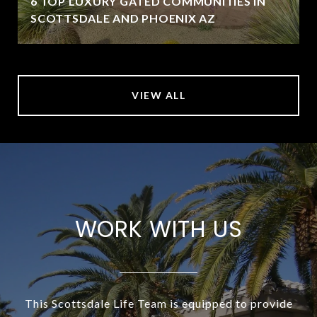
6 TOP LUXURY GATED COMMUNITIES IN
SCOTTSDALE AND PHOENIX AZ
VIEW ALL
WORK WITH US
This Scottsdale Life Team is equipped to provide