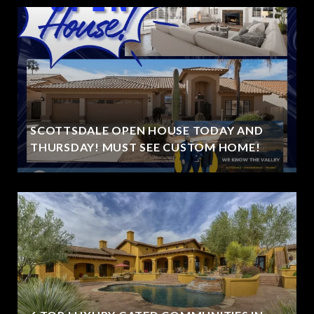
SCOTTSDALE OPEN HOUSE TODAY AND
THURSDAY! MUST SEE CUSTOM HOME!