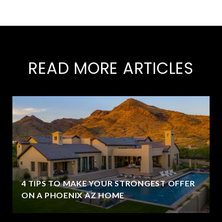
READ MORE ARTICLES
4 TIPS TO MAKE YOUR STRONGEST OFFER
ON A PHOENIX AZ HOME