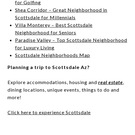
for Golfing
Shea Corridor – Great Neighborhood in
Scottsdale for Millennials
Villa Monterey – Best Scottsdale
Neighborhood for Seniors
Paradise Valley – Top Scottsdale Neighborhood
for Luxury Living
Scottsdale Neighborhoods Map
Planning a trip to Scottsdale Az?
Explore accommodations, housing and
real estate
,
dining locations, unique events, things to do and
more!
Click here to experience Scottsdale