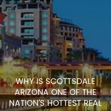
WHY IS SCOTTSDALE
ARIZONA ONE OF THE
NATION'S HOTTEST REAL