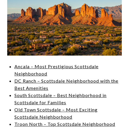
Ancala – Most Prestigious Scottsdale
Neighborhood
DC Ranch – Scottsdale Neighborhood with the
Best Amenities
South Scottsdale – Best Neighborhood in
Scottsdale for Families
Old Town Scottsdale – Most Exciting
Scottsdale Neighborhood
Troon North – Top Scottsdale Neighborhood