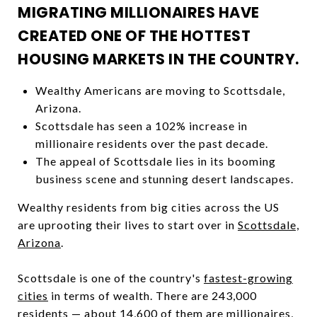
MIGRATING MILLIONAIRES HAVE
CREATED ONE OF THE HOTTEST
HOUSING MARKETS IN THE COUNTRY.
Wealthy Americans are moving to Scottsdale,
Arizona.
Scottsdale has seen a 102% increase in
millionaire residents over the past decade.
The appeal of Scottsdale lies in its booming
business scene and stunning desert landscapes.
Wealthy residents from big cities across the US
are uprooting their lives to start over in
Scottsdale,
Arizona
.
Scottsdale is one of the country's
fastest-growing
cities
in terms of wealth. There are 243,000
residents — about 14,600 of them are millionaires,