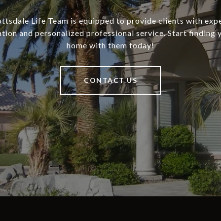
ottsdale Life Team is equipped to provide clients with exp
tion and personalized professional service. Start finding
home with them today!
CONTACT US