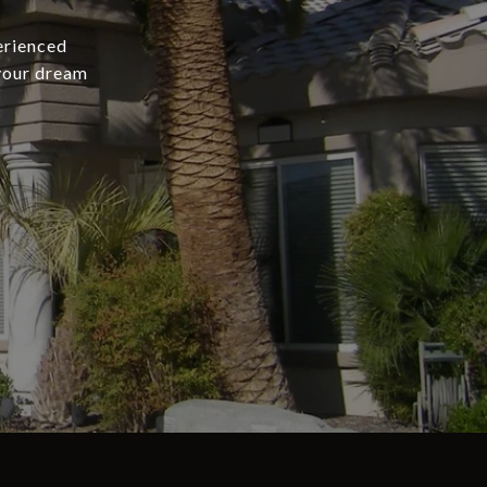
erienced
 your dream