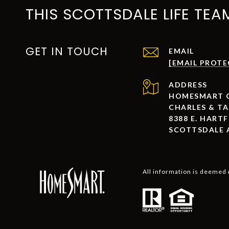
THIS SCOTTSDALE LIFE TEA
GET IN TOUCH
EMAIL
[EMAIL PROTE
ADDRESS
HOMESMART C
CHARLES & T
8388 E. HARTF
SCOTTSDALE 
All information is deemed 