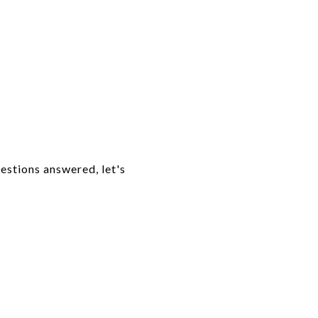
uestions answered, let's