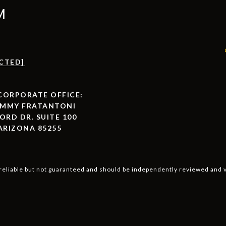
M
CTED]
ORPORATE OFFICE:
AMMY FRATANTONI
ORD DR. SUITE 100
ARIZONA 85255
reliable but not guaranteed and should be independently reviewed and v