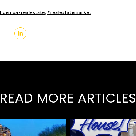
hoenixazrealestate
,
#realestatemarket
,
READ MORE ARTICLE