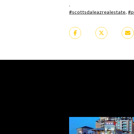
.
#scottsdaleazrealestate
,
#p