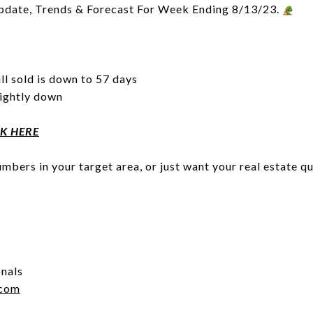
pdate, Trends & Forecast For Week Ending 8/13/23.
ll sold is down to 57 days
lightly down
CK HERE
mbers in your target area, or just want your real estate q
onals
.com