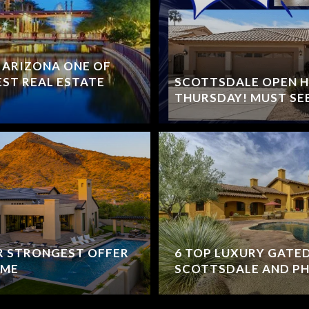
 ARIZONA ONE OF
EST REAL ESTATE
SCOTTSDALE OPEN 
THURSDAY! MUST SE
UR STRONGEST OFFER
6 TOP LUXURY GATE
OME
SCOTTSDALE AND PH