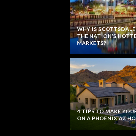
WHY IS SCOTTSDALE
THE NATION'S HOTT
MARKETS?
4 TIPS TO MAKE YO
ON A PHOENIX AZ H