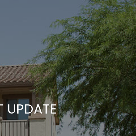
T UPDATE