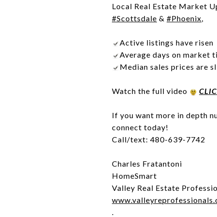
Local Real Estate Market U
#Scottsdale
&
#Phoenix
,
Active listings have risen
Average days on market ti
Median sales prices are s
Watch the full video
CLI
If you want more in depth nu
connect today!
Call/text: 480-639-7742
Charles Fratantoni
HomeSmart
Valley Real Estate Professi
www.valleyreprofessionals
.