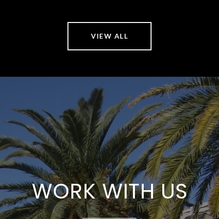
VIEW ALL
WORK WITH US