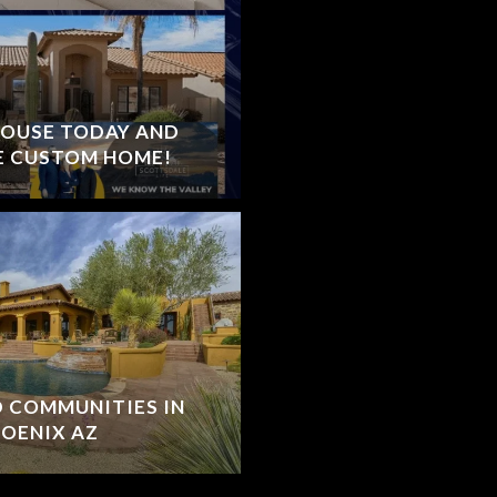
HOUSE TODAY AND
E CUSTOM HOME!
D COMMUNITIES IN
OENIX AZ