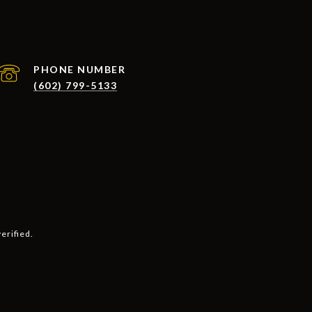
PHONE NUMBER
(602) 799-5133
erified.