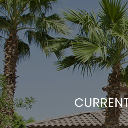
CURRENT