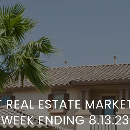
 REAL ESTATE MARKE
WEEK ENDING 8.13.23