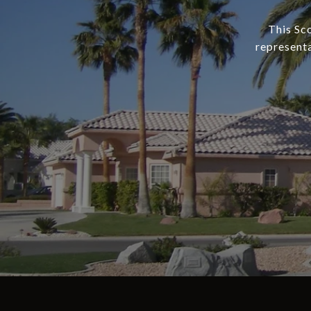
This Sc
representa