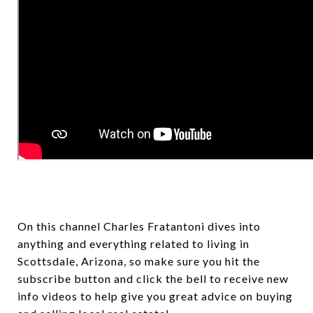
On this channel Charles Fratantoni dives into
anything and everything related to living in
Scottsdale, Arizona, so make sure you hit the
subscribe button and click the bell to receive new
info videos to help give you great advice on buying