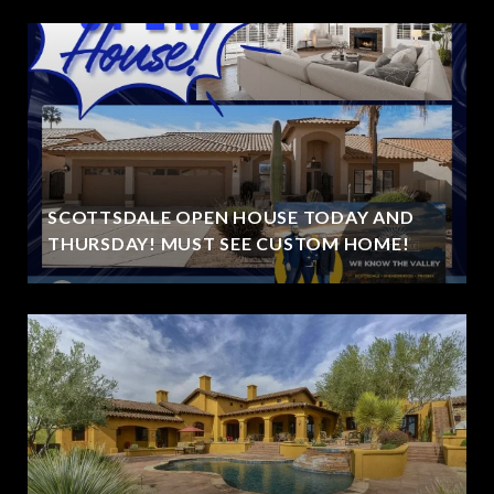
SCOTTSDALE OPEN HOUSE TODAY AND
THURSDAY! MUST SEE CUSTOM HOME!