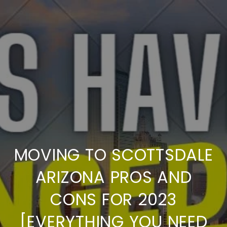
MOVING TO SCOTTSDALE
ARIZONA PROS AND
CONS FOR 2023
[EVERYTHING YOU NEED