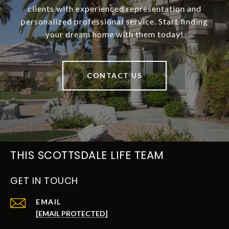
clients with experienced representation and
personalized professional service. Start finding
your dream home with them today!
CONTACT US
THIS SCOTTSDALE LIFE TEAM
GET IN TOUCH
EMAIL
[EMAIL PROTECTED]