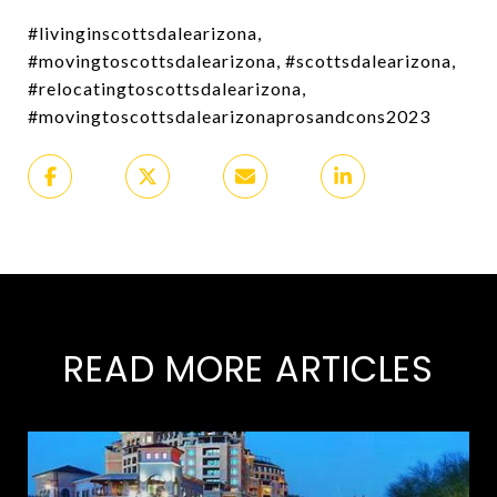
#livinginscottsdalearizona,
#movingtoscottsdalearizona, #scottsdalearizona,
#relocatingtoscottsdalearizona,
#movingtoscottsdalearizonaprosandcons2023
READ MORE ARTICLES