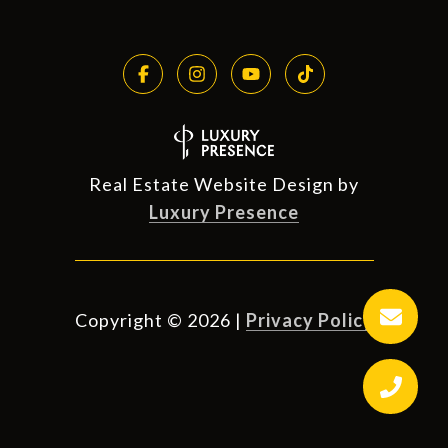
Real Estate Website Design by
Luxury Presence
Copyright ©
2026
|
Privacy Policy