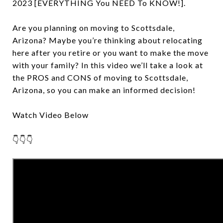
2023 [EVERYTHING You NEED To KNOW!].
Are you planning on moving to Scottsdale,
Arizona? Maybe you’re thinking about relocating
here after you retire or you want to make the move
with your family? In this video we’ll take a look at
the PROS and CONS of moving to Scottsdale,
Arizona, so you can make an informed decision!
Watch Video Below
👇👇👇