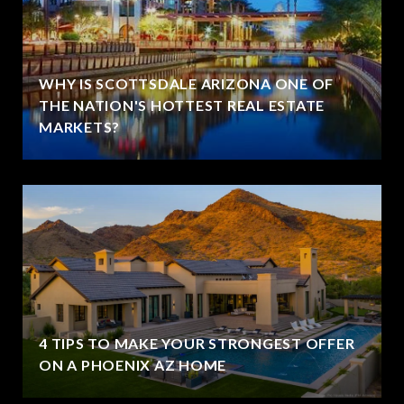
WHY IS SCOTTSDALE ARIZONA ONE OF
THE NATION'S HOTTEST REAL ESTATE
MARKETS?
4 TIPS TO MAKE YOUR STRONGEST OFFER
ON A PHOENIX AZ HOME