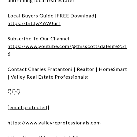
and selling local real estate!
Local Buyers Guide [FREE Download]
https://bit.ly/46WJurf
Subscribe To Our Channel:
https://www.youtube.com/@thisscottsdalelife251
6
Contact Charles Fratantoni | Realtor | HomeSmart
| Valley Real Estate Professionals:
👇👇👇
[email protected]
https://www.valleyreprofessionals.com