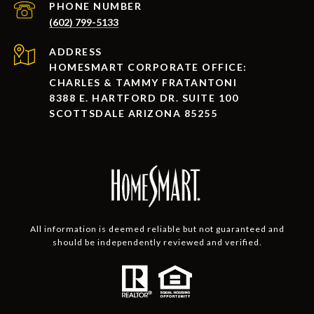
PHONE NUMBER
(602) 799-5133
ADDRESS
HOMESMART CORPORATE OFFICE:
CHARLES & TAMMY FRATANTONI
8388 E. HARTFORD DR. SUITE 100
SCOTTSDALE ARIZONA 85255
All information is deemed reliable but not guaranteed and
should be independently reviewed and verified.