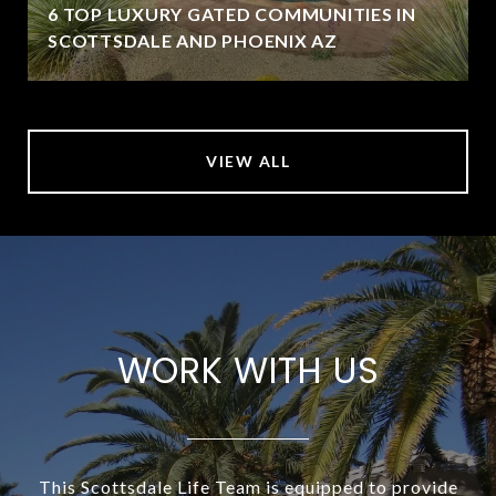
6 TOP LUXURY GATED COMMUNITIES IN
SCOTTSDALE AND PHOENIX AZ
VIEW ALL
WORK WITH US
This Scottsdale Life Team is equipped to provide