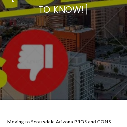
TO KNOW!]
Moving to Scottsdale Arizona PROS and CONS