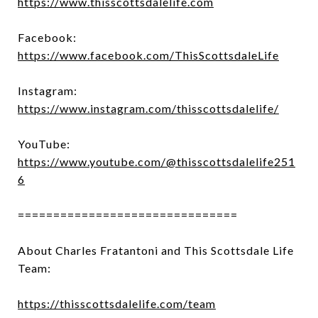
https://www.thisscottsdalelife.com
Facebook:
https://www.facebook.com/ThisScottsdaleLife
Instagram:
https://www.instagram.com/thisscottsdalelife/
YouTube:
https://www.youtube.com/@thisscottsdalelife251
6
===============================
About Charles Fratantoni and This Scottsdale Life
Team:
https://thisscottsdalelife.com/team