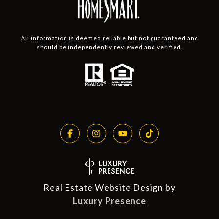
All information is deemed reliable but not guaranteed and
should be independently reviewed and verified.
Real Estate Website Design by
Luxury Presence