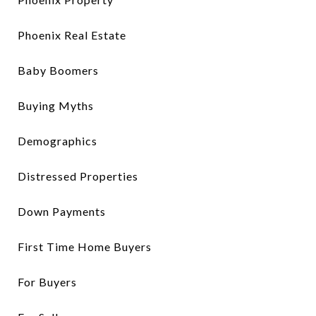
Phoenix Real Estate
Baby Boomers
Buying Myths
Demographics
Distressed Properties
Down Payments
First Time Home Buyers
For Buyers