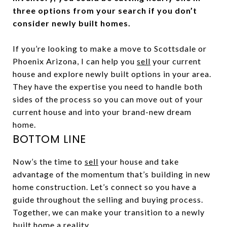
three options from your search if you don’t
consider newly built homes.
If you’re looking to make a move to Scottsdale or
Phoenix Arizona, I can help you
sell
your current
house and explore newly built options in your area.
They have the expertise you need to handle both
sides of the process so you can move out of your
current house and into your brand-new dream
home.
BOTTOM LINE
Now’s the time to
sell
your house and take
advantage of the momentum that’s building in new
home construction. Let’s connect so you have a
guide throughout the selling and buying process.
Together, we can make your transition to a newly
built home a reality.