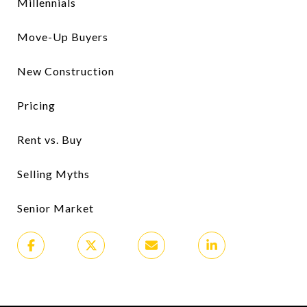
Millennials
Move-Up Buyers
New Construction
Pricing
Rent vs. Buy
Selling Myths
Senior Market