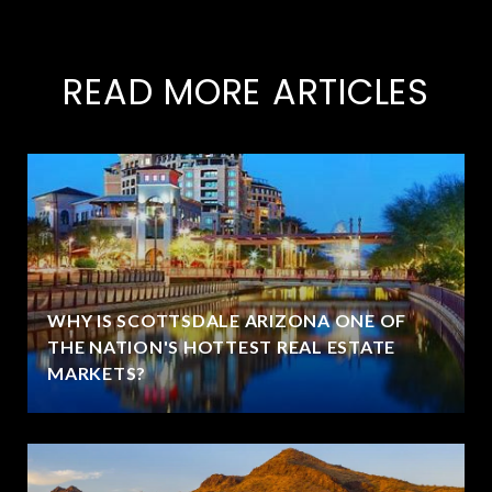
READ MORE ARTICLES
WHY IS SCOTTSDALE ARIZONA ONE OF
THE NATION'S HOTTEST REAL ESTATE
MARKETS?