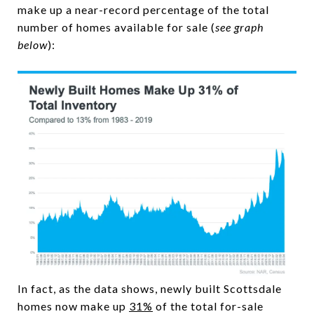
make up a near-record percentage of the total
number of homes available for sale (
see graph
below
):
In fact, as the data shows, newly built Scottsdale
homes now make up
31%
of the total for-sale