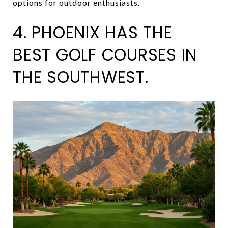
options for outdoor enthusiasts.
4. PHOENIX HAS THE
BEST GOLF COURSES IN
THE SOUTHWEST.