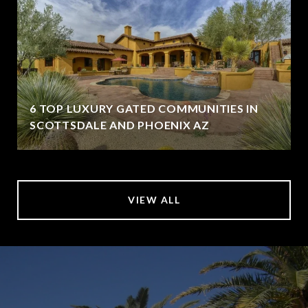
6 TOP LUXURY GATED COMMUNITIES IN
SCOTTSDALE AND PHOENIX AZ
VIEW ALL