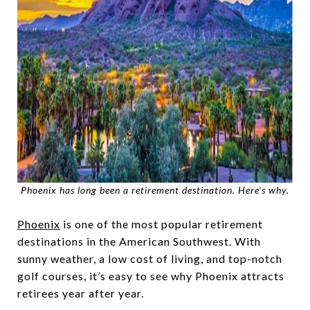
Phoenix has long been a retirement destination. Here's why.
Phoenix
is one of the most popular retirement
destinations in the American Southwest. With
sunny weather, a low cost of living, and top-notch
golf courses, it’s easy to see why Phoenix attracts
retirees year after year.