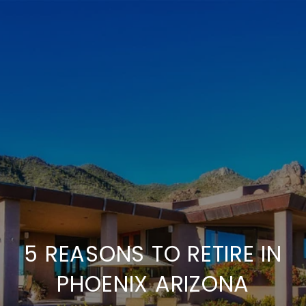
5 REASONS TO RETIRE IN
PHOENIX ARIZONA