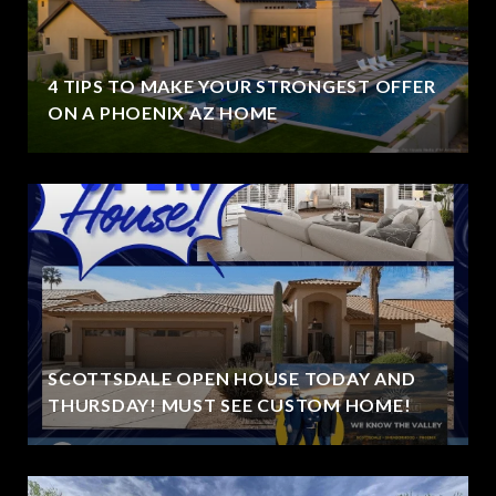
4 TIPS TO MAKE YOUR STRONGEST OFFER
ON A PHOENIX AZ HOME
SCOTTSDALE OPEN HOUSE TODAY AND
THURSDAY! MUST SEE CUSTOM HOME!