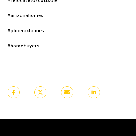
#arizonahomes
#phoenixhomes
#homebuyers