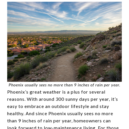
Phoenix usually sees no more than 9 inches of rain per year.
Phoenix’s great weather is a plus for several
reasons. With around 300 sunny days per year, it’s
easy to embrace an outdoor lifestyle and stay
healthy. And since Phoenix usually sees no more
than 9 inches of rain per year, homeowners can
look forward to low-maintenance living. For those