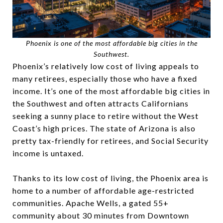
Phoenix is one of the most affordable big cities in the
Southwest.
Phoenix’s relatively low cost of living appeals to
many retirees, especially those who have a fixed
income. It’s one of the most affordable big cities in
the Southwest and often attracts Californians
seeking a sunny place to retire without the West
Coast’s high prices. The state of Arizona is also
pretty tax-friendly for retirees, and Social Security
income is untaxed.
Thanks to its low cost of living, the Phoenix area is
home to a number of affordable age-restricted
communities. Apache Wells
,
a gated 55+
community about 30 minutes from Downtown