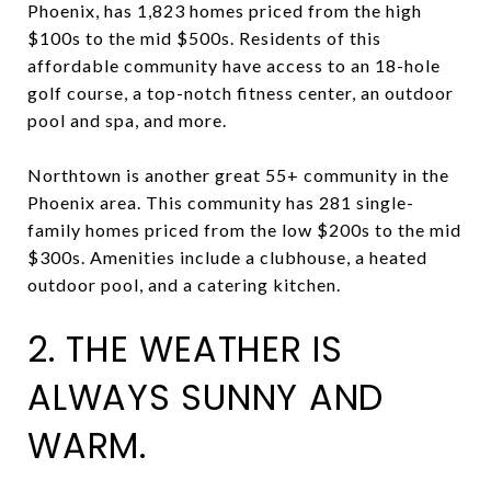
Phoenix, has 1,823 homes priced from the high
$100s to the mid $500s. Residents of this
affordable community have access to an 18-hole
golf course, a top-notch fitness center, an outdoor
pool and spa, and more.
Northtown is another great 55+ community in the
Phoenix area. This community has 281 single-
family homes priced from the low $200s to the mid
$300s. Amenities include a clubhouse, a heated
outdoor pool, and a catering kitchen.
2. THE WEATHER IS
ALWAYS SUNNY AND
WARM.