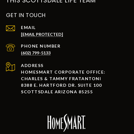
THIS SCOTTSDALE LIFE TEAM
GET IN TOUCH
EMAIL
[EMAIL PROTECTED]
PHONE NUMBER
(602) 799-5133
ADDRESS
HOMESMART CORPORATE OFFICE:
CHARLES & TAMMY FRATANTONI
8388 E. HARTFORD DR. SUITE 100
SCOTTSDALE ARIZONA 85255