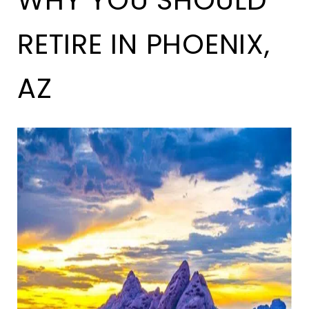
WHY YOU SHOULD
RETIRE IN PHOENIX,
AZ