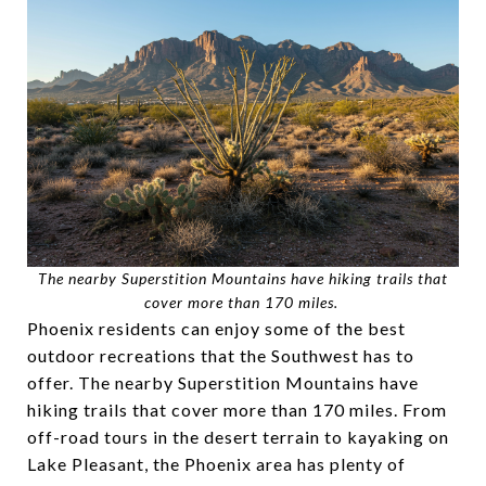
The nearby Superstition Mountains have hiking trails that
cover more than 170 miles.
Phoenix residents can enjoy some of the best
outdoor recreations that the Southwest has to
offer. The nearby Superstition Mountains have
hiking trails that cover more than 170 miles. From
off-road tours in the desert terrain to kayaking on
Lake Pleasant, the Phoenix area has plenty of