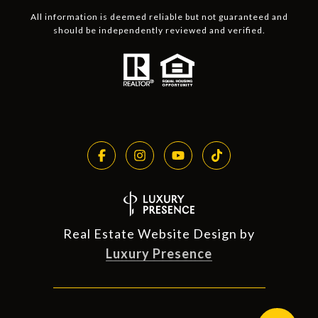
All information is deemed reliable but not guaranteed and
should be independently reviewed and verified.
Real Estate Website Design by
Luxury Presence