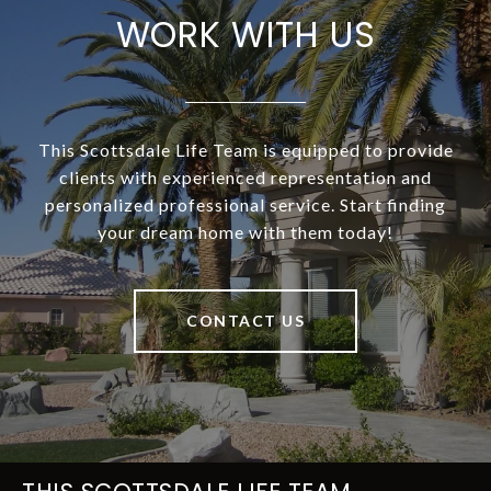
WORK WITH US
This Scottsdale Life Team is equipped to provide
clients with experienced representation and
personalized professional service. Start finding
your dream home with them today!
CONTACT US