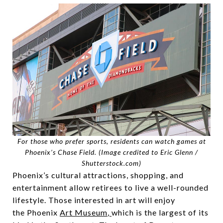
For those who prefer sports, residents can watch games at
Phoenix’s Chase Field. (
Image credited to Eric Glenn /
Shutterstock.com
)
Phoenix’s cultural attractions, shopping, and
entertainment allow retirees to live a well-rounded
lifestyle. Those interested in art will enjoy
the Phoenix
Art Museum
,
which is the largest of its