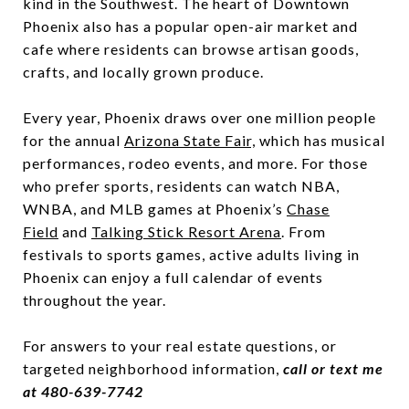
kind in the Southwest. The heart of Downtown
Phoenix also has a popular open-air market and
cafe where residents can browse artisan goods,
crafts, and locally grown produce.
Every year, Phoenix draws over one million people
for the annual
Arizona State Fair,
which has musical
performances, rodeo events, and more. For those
who prefer sports, residents can watch NBA,
WNBA, and MLB games at Phoenix’s
Chase
Field
and
Talking Stick Resort Arena
. From
festivals to sports games, active adults living in
Phoenix can enjoy a full calendar of events
throughout the year.
For answers to your real estate questions, or
targeted neighborhood information,
call or text me
at 480-639-7742