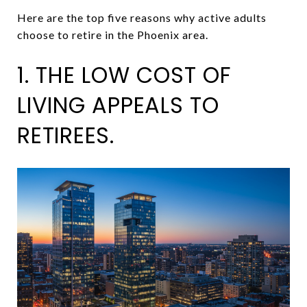
Here are the top five reasons why active adults
choose to retire in the Phoenix area.
1. THE LOW COST OF
LIVING APPEALS TO
RETIREES.