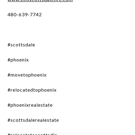
480-639-7742
#scottsdale
#phoenix
#movetophoenix
#relocatedtophoenix
#phoenixrealestate
#scottsdalerealestate
#relocatetoscottsdle