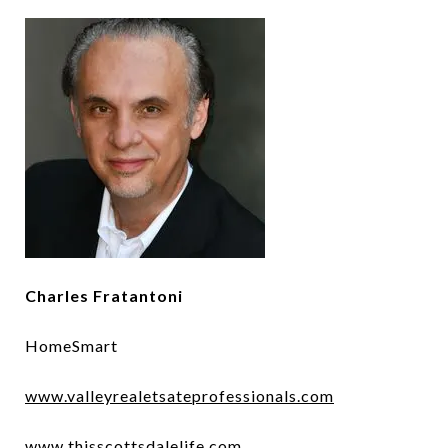
Charles Fratantoni
HomeSmart
www.valleyrealetsateprofessionals.com
www.thisscottsdalelife.com