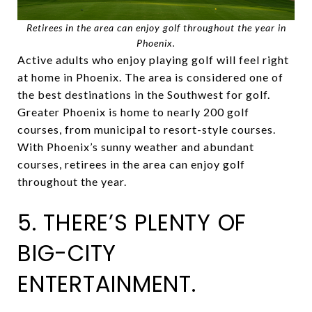
Retirees in the area can enjoy golf throughout the year in
Phoenix.
Active adults who enjoy playing golf will feel right
at home in Phoenix. The area is considered one of
the best destinations in the Southwest for golf.
Greater Phoenix is home to nearly 200 golf
courses, from municipal to resort-style courses.
With Phoenix’s sunny weather and abundant
courses, retirees in the area can enjoy golf
throughout the year.
5. THERE’S PLENTY OF
BIG-CITY
ENTERTAINMENT.