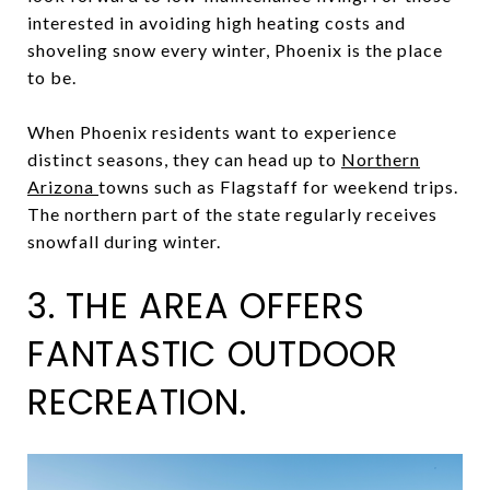
interested in avoiding high heating costs and
shoveling snow every winter, Phoenix is the place
to be.
When Phoenix residents want to experience
distinct seasons, they can head up to
Northern
Arizona
towns such as Flagstaff for weekend trips.
The northern part of the state regularly receives
snowfall during winter.
3. THE AREA OFFERS
FANTASTIC OUTDOOR
RECREATION.