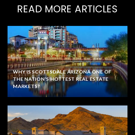
READ MORE ARTICLES
WHY IS SCOTTSDALE ARIZONA ONE OF
THE NATION'S HOTTEST REAL ESTATE
MARKETS?