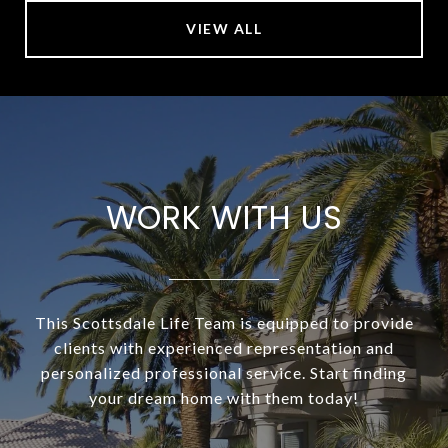
VIEW ALL
WORK WITH US
This Scottsdale Life Team is equipped to provide
clients with experienced representation and
personalized professional service. Start finding
your dream home with them today!