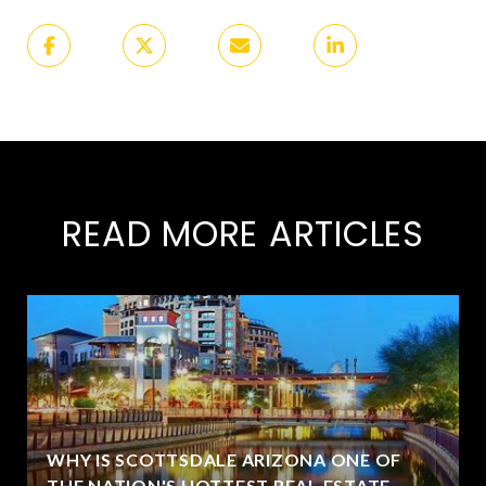
READ MORE ARTICLES
WHY IS SCOTTSDALE ARIZONA ONE OF
THE NATION'S HOTTEST REAL ESTATE