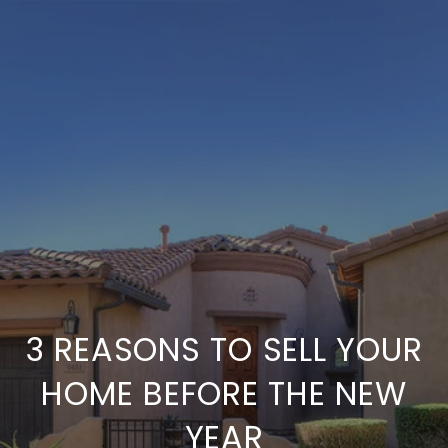
3 REASONS TO SELL YOUR
HOME BEFORE THE NEW
YEAR