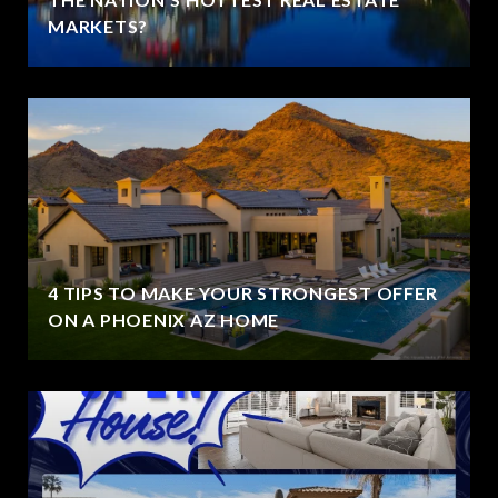
MARKETS?
4 TIPS TO MAKE YOUR STRONGEST OFFER
ON A PHOENIX AZ HOME