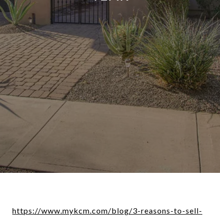
https://www.mykcm.com/blog/3-reasons-to-sell-