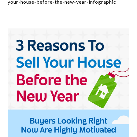
your-house-before-the-new-year-infographic