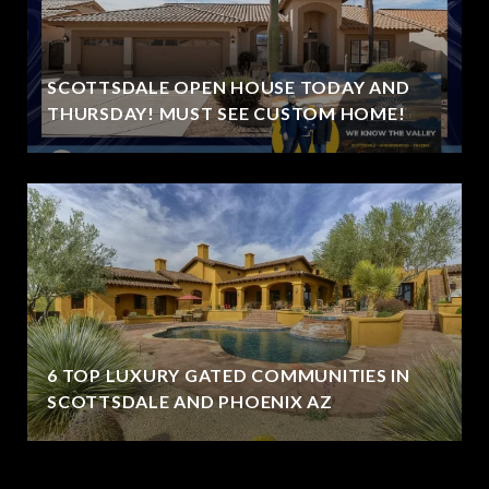
SCOTTSDALE OPEN HOUSE TODAY AND
THURSDAY! MUST SEE CUSTOM HOME!
6 TOP LUXURY GATED COMMUNITIES IN
SCOTTSDALE AND PHOENIX AZ