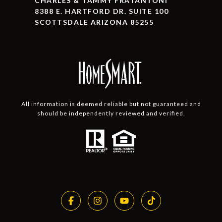
CHARLES & TAMMY FRATANTONI
8388 E. HARTFORD DR. SUITE 100
SCOTTSDALE ARIZONA 85255
All information is deemed reliable but not guaranteed and
should be independently reviewed and verified.