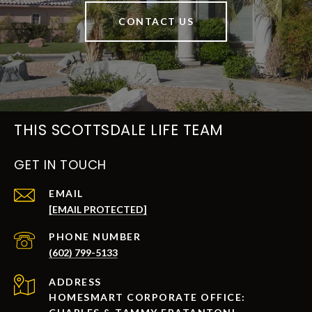
CONTACT US
THIS SCOTTSDALE LIFE TEAM
GET IN TOUCH
EMAIL
[EMAIL PROTECTED]
PHONE NUMBER
(602) 799-5133
ADDRESS
HOMESMART CORPORATE OFFICE: