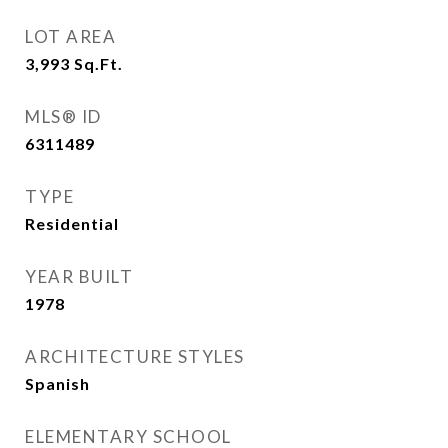
LOT AREA
3,993
Sq.Ft.
MLS® ID
6311489
TYPE
Residential
YEAR BUILT
1978
ARCHITECTURE STYLES
Spanish
ELEMENTARY SCHOOL