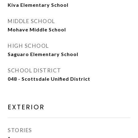
Kiva Elementary School
MIDDLE SCHOOL
Mohave Middle School
HIGH SCHOOL
Saguaro Elementary School
SCHOOL DISTRICT
048 - Scottsdale Unified District
EXTERIOR
STORIES