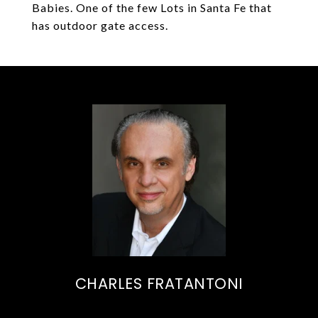
Babies. One of the few Lots in Santa Fe that
has outdoor gate access.
CHARLES FRATANTONI