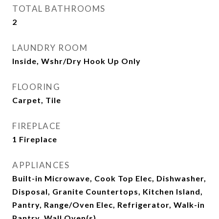
TOTAL BATHROOMS
2
LAUNDRY ROOM
Inside, Wshr/Dry Hook Up Only
FLOORING
Carpet, Tile
FIREPLACE
1 Fireplace
APPLIANCES
Built-in Microwave, Cook Top Elec, Dishwasher,
Disposal, Granite Countertops, Kitchen Island,
Pantry, Range/Oven Elec, Refrigerator, Walk-in
Pantry, Wall Oven(s)