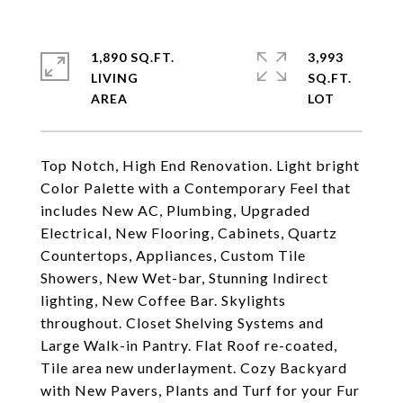
1,890 SQ.FT.
3,993
LIVING
SQ.FT.
Top Notch, High End Renovation. Light bright
Color Palette with a Contemporary Feel that
includes New AC, Plumbing, Upgraded
Electrical, New Flooring, Cabinets, Quartz
Countertops, Appliances, Custom Tile
Showers, New Wet-bar, Stunning Indirect
lighting, New Coffee Bar. Skylights
throughout. Closet Shelving Systems and
Large Walk-in Pantry. Flat Roof re-coated,
Tile area new underlayment. Cozy Backyard
with New Pavers, Plants and Turf for your Fur