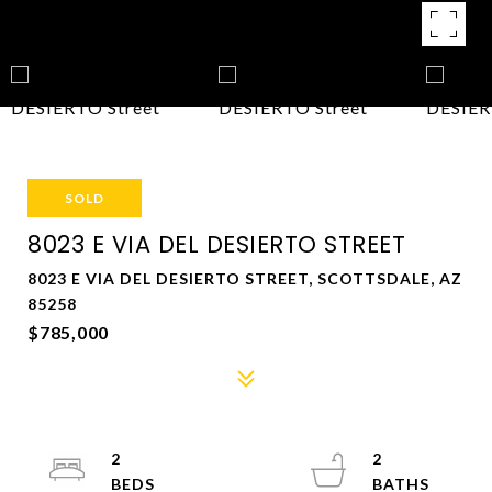
SOLD
8023 E VIA DEL DESIERTO STREET
8023 E VIA DEL DESIERTO STREET, SCOTTSDALE, AZ
85258
$785,000
2
2