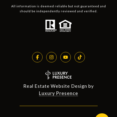
All information is deemed reliable but not guaranteed and
should be independently reviewed and verified.
Real Estate Website Design by
Luxury Presence