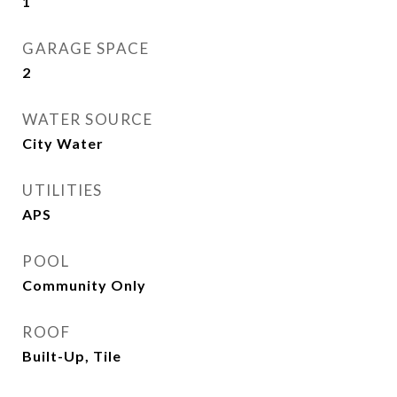
1
GARAGE SPACE
2
WATER SOURCE
City Water
UTILITIES
APS
POOL
Community Only
ROOF
Built-Up, Tile