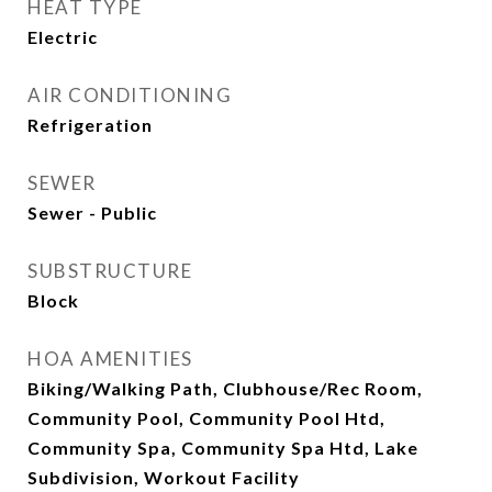
HEAT TYPE
Electric
AIR CONDITIONING
Refrigeration
SEWER
Sewer - Public
SUBSTRUCTURE
Block
HOA AMENITIES
Biking/Walking Path, Clubhouse/Rec Room,
Community Pool, Community Pool Htd,
Community Spa, Community Spa Htd, Lake
Subdivision, Workout Facility