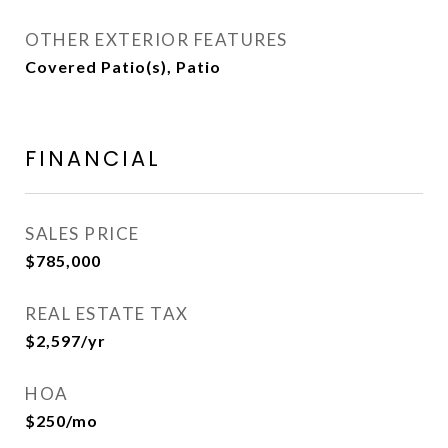
OTHER EXTERIOR FEATURES
Covered Patio(s), Patio
FINANCIAL
SALES PRICE
$785,000
REAL ESTATE TAX
$2,597/yr
HOA
$250/mo