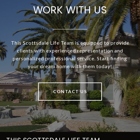
WORK WITH US
This Scottsdale Life Team is equipped to provide
clients with experienced representation and
personalized professional service. Start finding
your dream home with them today!
CONTACT US