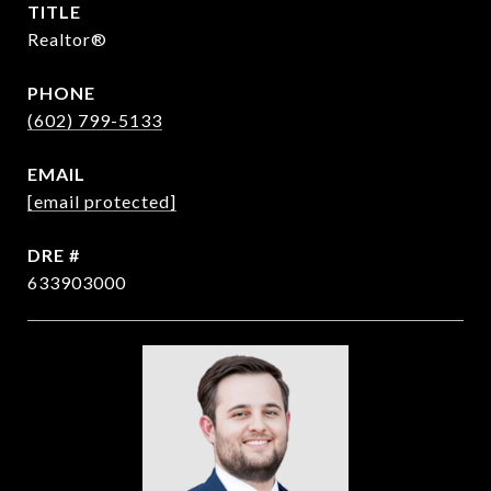
TITLE
Realtor®
PHONE
(602) 799-5133
EMAIL
[email protected]
DRE #
633903000