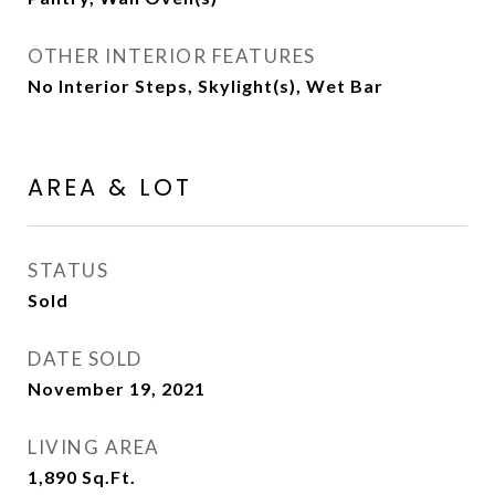
OTHER INTERIOR FEATURES
No Interior Steps, Skylight(s), Wet Bar
AREA & LOT
STATUS
Sold
DATE SOLD
November 19, 2021
LIVING AREA
1,890
Sq.Ft.