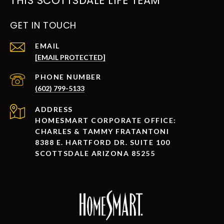
THIS SCOTTSDALE LIFE TEAM
GET IN TOUCH
EMAIL
[EMAIL PROTECTED]
PHONE NUMBER
(602) 799-5133
ADDRESS
HOMESMART CORPORATE OFFICE:
CHARLES & TAMMY FRATANTONI
8388 E. HARTFORD DR. SUITE 100
SCOTTSDALE ARIZONA 85255