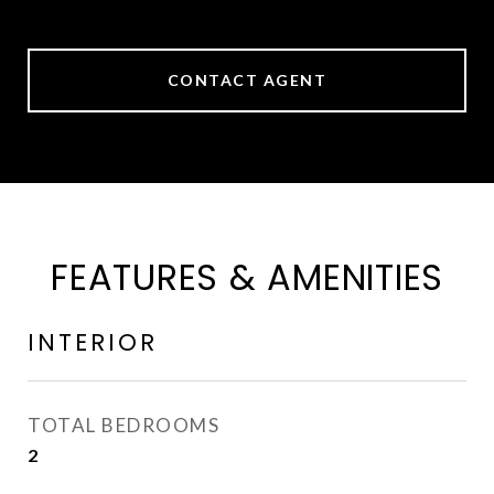
CONTACT AGENT
FEATURES & AMENITIES
INTERIOR
TOTAL BEDROOMS
2