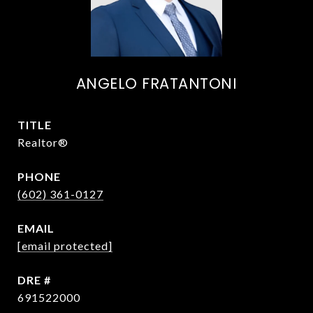
ANGELO FRATANTONI
TITLE
Realtor®
PHONE
(602) 361-0127
EMAIL
[email protected]
DRE #
691522000