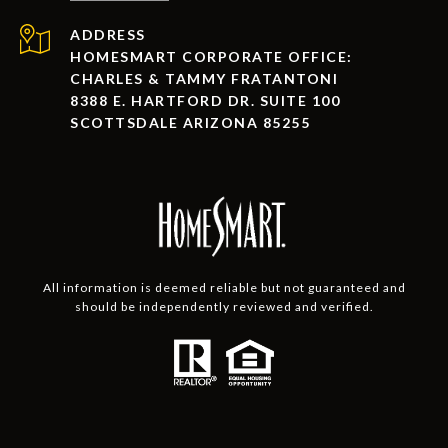
ADDRESS
HOMESMART CORPORATE OFFICE:
CHARLES & TAMMY FRATANTONI
8388 E. HARTFORD DR. SUITE 100
SCOTTSDALE ARIZONA 85255
All information is deemed reliable but not guaranteed and
should be independently reviewed and verified.