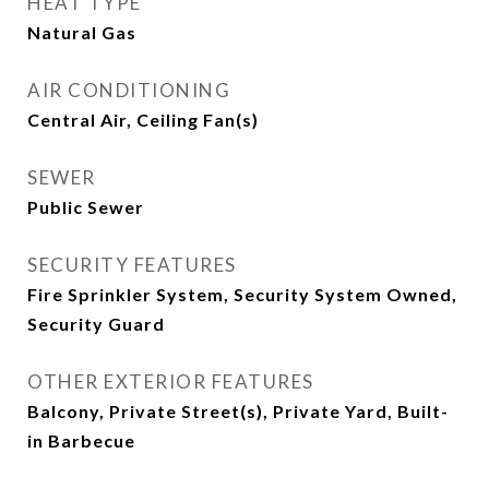
HEAT TYPE
Natural Gas
AIR CONDITIONING
Central Air, Ceiling Fan(s)
SEWER
Public Sewer
SECURITY FEATURES
Fire Sprinkler System, Security System Owned,
Security Guard
OTHER EXTERIOR FEATURES
Balcony, Private Street(s), Private Yard, Built-
in Barbecue