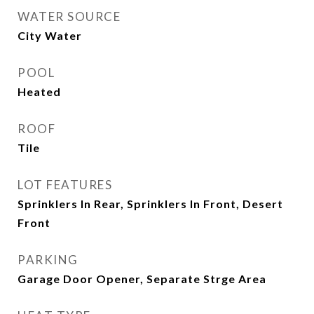
WATER SOURCE
City Water
POOL
Heated
ROOF
Tile
LOT FEATURES
Sprinklers In Rear, Sprinklers In Front, Desert
Front
PARKING
Garage Door Opener, Separate Strge Area