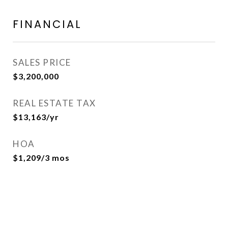
FINANCIAL
SALES PRICE
$3,200,000
REAL ESTATE TAX
$13,163/yr
HOA
$1,209/3 mos