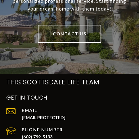
personalized professional service. Start finding
your dream home with them today!
CONTACT US
THIS SCOTTSDALE LIFE TEAM
GET IN TOUCH
EMAIL
[EMAIL PROTECTED]
PHONE NUMBER
(602) 799-5133