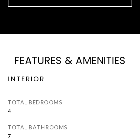
FEATURES & AMENITIES
INTERIOR
TOTAL BEDROOMS
4
TOTAL BATHROOMS
7