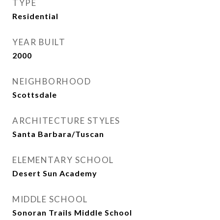
TYPE
Residential
YEAR BUILT
2000
NEIGHBORHOOD
Scottsdale
ARCHITECTURE STYLES
Santa Barbara/Tuscan
ELEMENTARY SCHOOL
Desert Sun Academy
MIDDLE SCHOOL
Sonoran Trails Middle School