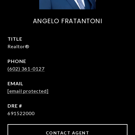
ANGELO FRATANTONI
TITLE
Realtor®
PHONE
(602) 361-0127
EMAIL
[email protected]
DRE #
691522000
CONTACT AGENT