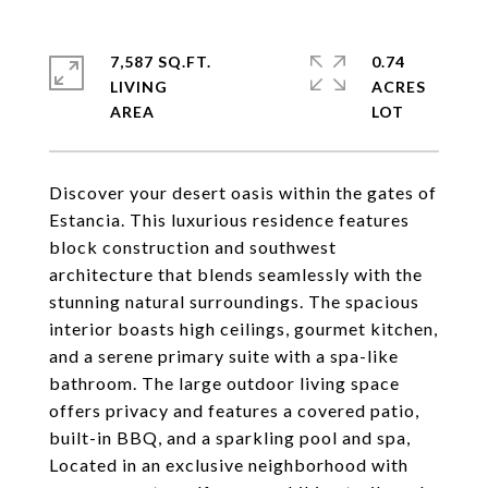
7,587 SQ.FT.
0.74
LIVING
ACRES
Discover your desert oasis within the gates of
Estancia. This luxurious residence features
block construction and southwest
architecture that blends seamlessly with the
stunning natural surroundings. The spacious
interior boasts high ceilings, gourmet kitchen,
and a serene primary suite with a spa-like
bathroom. The large outdoor living space
offers privacy and features a covered patio,
built-in BBQ, and a sparkling pool and spa,
Located in an exclusive neighborhood with