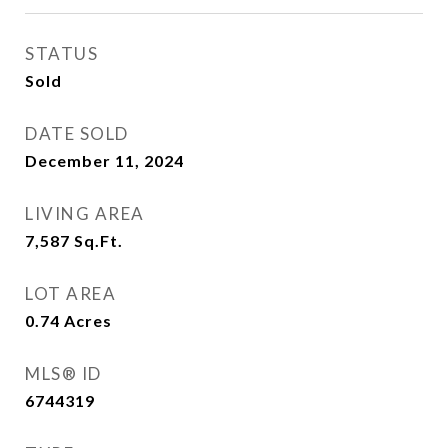
STATUS
Sold
DATE SOLD
December 11, 2024
LIVING AREA
7,587
Sq.Ft.
LOT AREA
0.74
Acres
MLS® ID
6744319