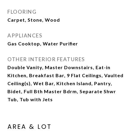
FLOORING
Carpet, Stone, Wood
APPLIANCES
Gas Cooktop, Water Purifier
OTHER INTERIOR FEATURES
Double Vanity, Master Downstairs, Eat-in
Kitchen, Breakfast Bar, 9 Flat Ceilings, Vaulted
Ceiling(s), Wet Bar, Kitchen Island, Pantry,
Bidet, Full Bth Master Bdrm, Separate Shwr
Tub, Tub with Jets
AREA & LOT