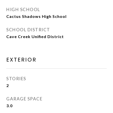
HIGH SCHOOL
Cactus Shadows High School
SCHOOL DISTRICT
Cave Creek Unified District
EXTERIOR
STORIES
2
GARAGE SPACE
3.0