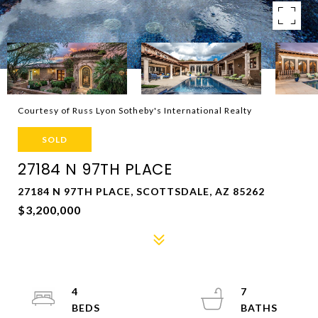
Courtesy of Russ Lyon Sotheby's International Realty
SOLD
27184 N 97TH PLACE
27184 N 97TH PLACE, SCOTTSDALE, AZ 85262
$3,200,000
4
7