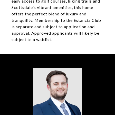
easy access to golf courses, hiking trails and
Scottsdale's vibrant amenities, this home
offers the perfect blend of luxury and
tranquility. Membership to the Estancia Club
is separate and subject to application and
approval. Approved applicants will likely be
subject to a waitlist.