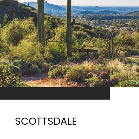
SCOTTSDALE