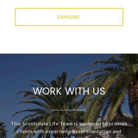
EXPLORE
WORK WITH US
This Scottsdale Life Team is equipped to provide
clients with experienced representation and