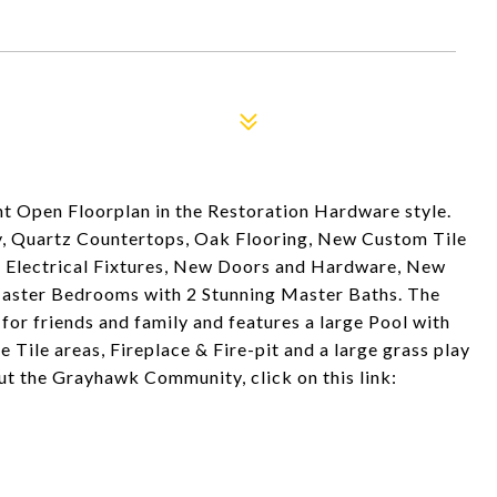
t Open Floorplan in the Restoration Hardware style.
, Quartz Countertops, Oak Flooring, New Custom Tile
 Electrical Fixtures, New Doors and Hardware, New
Master Bedrooms with 2 Stunning Master Baths. The
for friends and family and features a large Pool with
 Tile areas, Fireplace & Fire-pit and a large grass play
ut the Grayhawk Community, click on this link: