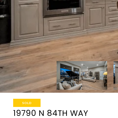
SOLD
19790 N 84TH WAY