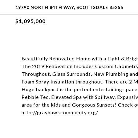
19790 NORTH 84TH WAY, SCOTTSDALE 85255
$1,095,000
Beautifully Renovated Home with a Light & Brigh
The 2019 Renovation Includes Custom Cabinetry
Throughout, Glass Surrounds, New Plumbing and
Foam Spray Insulation throughout. There are 2 
Huge backyard is the perfect entertaining space 
Pebble Tec, Elevated Spa with Spillway, Expansive
area for the kids and Gorgeous Sunsets! Check o
http://grayhawkcommunity.org/