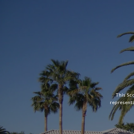
This Sc
representa