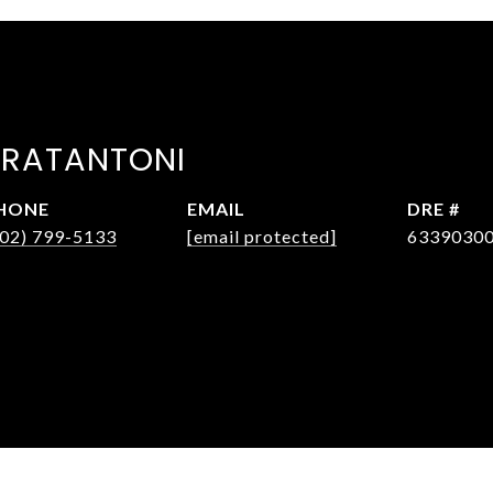
FRATANTONI
HONE
EMAIL
DRE #
602) 799-5133
[email protected]
6339030