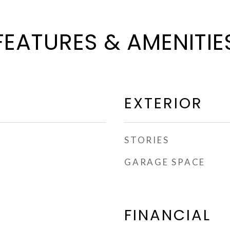
FEATURES & AMENITIE
EXTERIOR
STORIES
GARAGE SPACE
FINANCIAL