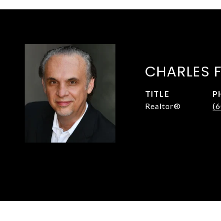
CHARLES 
TITLE
P
Realtor®
(