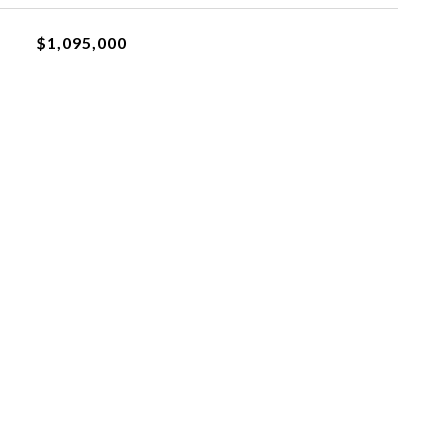
$1,095,000