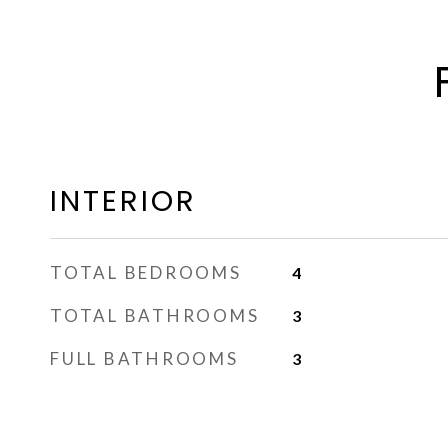
INTERIOR
TOTAL BEDROOMS
4
TOTAL BATHROOMS
3
FULL BATHROOMS
3