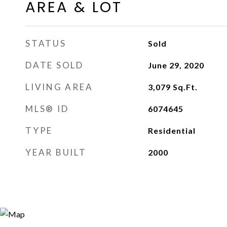
AREA & LOT
STATUS
Sold
DATE SOLD
June 29, 2020
LIVING AREA
3,079
Sq.Ft.
MLS® ID
6074645
TYPE
Residential
YEAR BUILT
2000