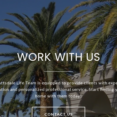
WORK WITH US
ottsdale Life Team is equipped to provide clients with exp
tion and personalized professional service. Start finding
home with them today!
CONTACT US