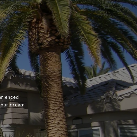
erienced
 your dream