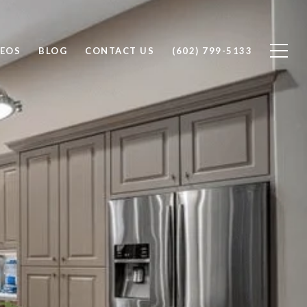
DEOS
BLOG
CONTACT US
(602) 799-5133