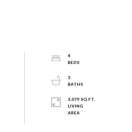
4
3
3,079 SQ.FT.
LIVING