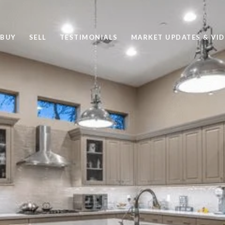
BUY
SELL
TESTIMONIALS
MARKET UPDATES & VI