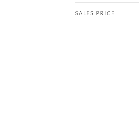
SALES PRICE