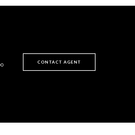
CONTACT AGENT
00