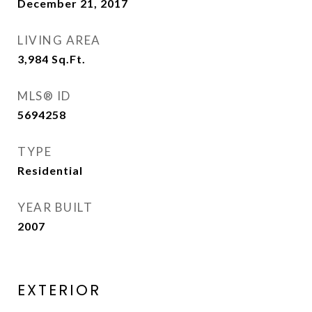
December 21, 2017
LIVING AREA
3,984
Sq.Ft.
MLS® ID
5694258
TYPE
Residential
YEAR BUILT
2007
EXTERIOR