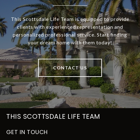
This Scottsdale Life Team is equipped to provide
clients with experienced representation and
personalized professional service. Start finding
your dream home with them today!
CONTACT US
THIS SCOTTSDALE LIFE TEAM
GET IN TOUCH