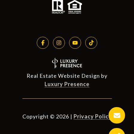
Real Estate Website Design by
Luxury Presence
Copyright ©
2026
|
Privacy Policy