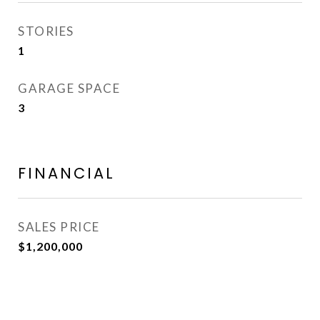
STORIES
1
GARAGE SPACE
3
FINANCIAL
SALES PRICE
$1,200,000