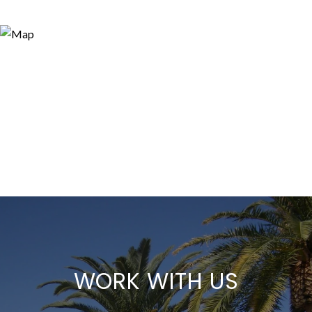
WORK WITH US