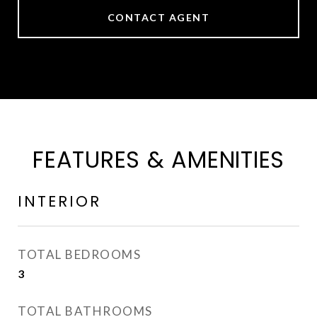
CONTACT AGENT
FEATURES & AMENITIES
INTERIOR
TOTAL BEDROOMS
3
TOTAL BATHROOMS