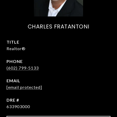
CHARLES FRATANTONI
TITLE
Realtor®
PHONE
(602) 799-5133
EMAIL
[email protected]
DRE #
633903000