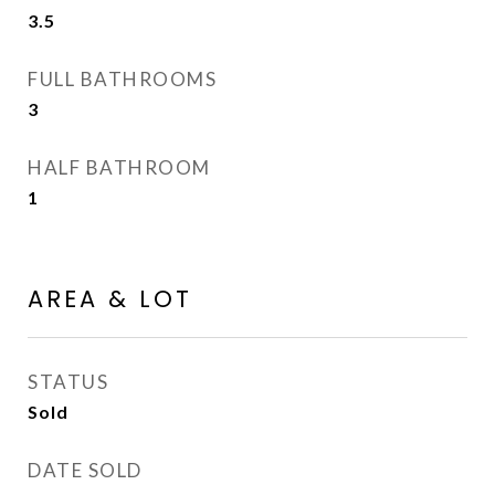
3.5
FULL BATHROOMS
3
HALF BATHROOM
1
AREA & LOT
STATUS
Sold
DATE SOLD