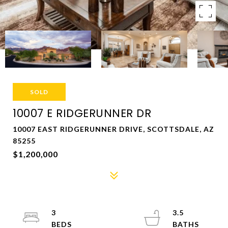
SOLD
10007 E RIDGERUNNER DR
10007 EAST RIDGERUNNER DRIVE, SCOTTSDALE, AZ
85255
$1,200,000
3
3.5