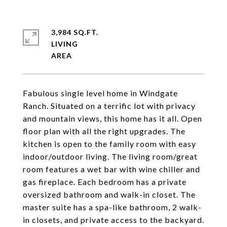
3,984 SQ.FT.
LIVING
Fabulous single level home in Windgate
Ranch. Situated on a terrific lot with privacy
and mountain views, this home has it all. Open
floor plan with all the right upgrades. The
kitchen is open to the family room with easy
indoor/outdoor living. The living room/great
room features a wet bar with wine chiller and
gas fireplace. Each bedroom has a private
oversized bathroom and walk-in closet. The
master suite has a spa-like bathroom, 2 walk-
in closets, and private access to the backyard.