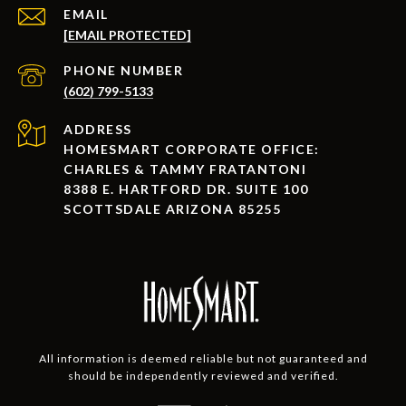
EMAIL
[EMAIL PROTECTED]
PHONE NUMBER
(602) 799-5133
ADDRESS
HOMESMART CORPORATE OFFICE:
CHARLES & TAMMY FRATANTONI
8388 E. HARTFORD DR. SUITE 100
SCOTTSDALE ARIZONA 85255
All information is deemed reliable but not guaranteed and
should be independently reviewed and verified.