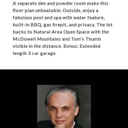
A separate den and powder room make this
floor plan unbeatable. Outside, enjoy a
fabulous pool and spa with water feature,
built-in BBQ, gas firepit, and privacy. The lot
backs to Natural Area Open Space with the
McDowell Mountains and Tom's Thumb
visible in the distance. Bonus: Extended
length 3 car garage