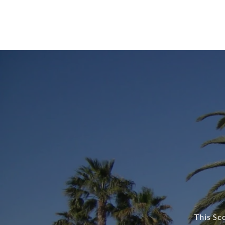
This Sc