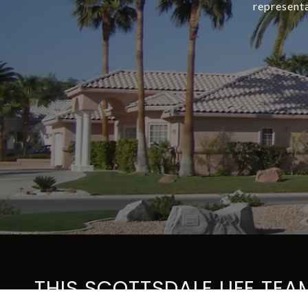
representa
THIS SCOTTSDALE LIFE TEA