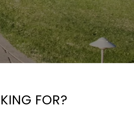
OKING FOR?