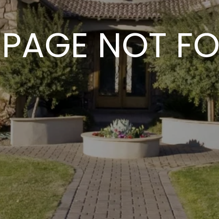
 PAGE NOT F