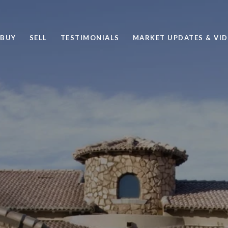
BUY
SELL
TESTIMONIALS
MARKET UPDATES & VI