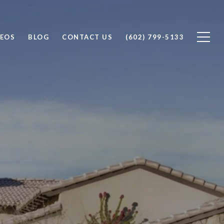
DEOS
BLOG
CONTACT US
(602) 799-5133