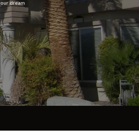
 your dream