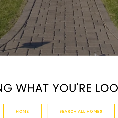
NG WHAT YOU'RE LO
HOME
SEARCH ALL HOMES