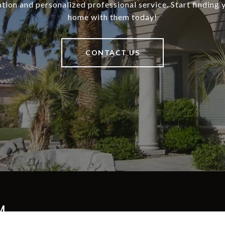
tion and personalized professional service. Start finding
home with them today!
CONTACT US
M