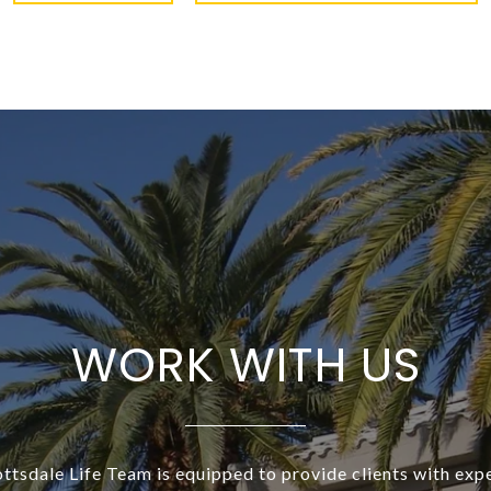
WORK WITH US
ottsdale Life Team is equipped to provide clients with exp