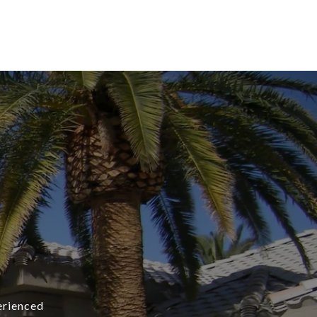
erienced