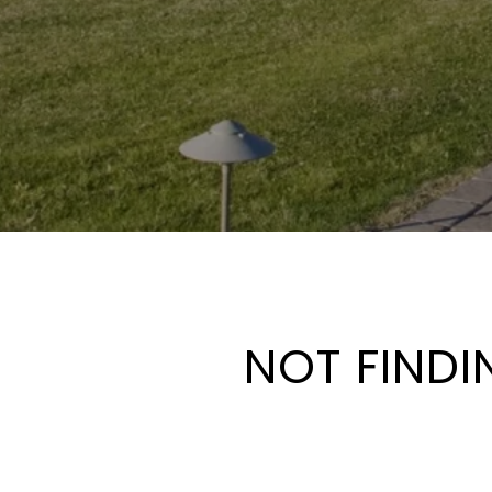
NOT FINDI